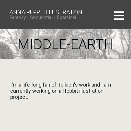
S
k
i
ANNA REPP | ILLUSTRATION
p
Fantasy • Sequential • Botanical
t
o
c
o
MIDDLE-EARTH
n
t
e
n
t
I'm a life-long fan of Tolkien's work and I am
currently working on a Hobbit illustration
project.