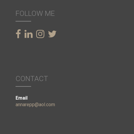
FOLLOW ME
CONTACT
Email
annarepp@aol.com