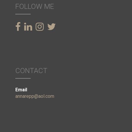
FOLLOW ME
CONTACT
Email
annarepp@aol.com