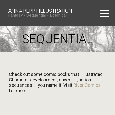
S
k
i
ANNA REPP | ILLUSTRATION
p
Fantasy • Sequential • Botanical
t
o
c
o
SEQUENTIAL
n
t
e
n
t
Check out some comic books that I illustrated.
Character development, cover art, action
sequences — you name it. Visit
River Comics
for more.